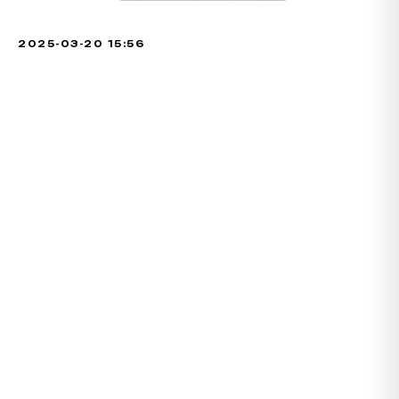
2025-03-20 15:56